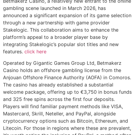
Betmakerz Casino, a relatively new entrant to the online
gambling scene launched in March 2026, has
announced a significant expansion of its game selection
through a new partnership with game provider
Stakelogic. This collaboration aims to enhance the
platform’s appeal to a broader player base by
integrating Stakelogic’s popular slot titles and new
features.
click here
Operated by Gigantic Games Group Ltd, Betmakerz
Casino holds an offshore gambling license from the
Anjouan Offshore Finance Authority (AOFA) in Comoros.
The casino has already established a substantial
welcome package, offering up to €3,750 in bonus funds
and 325 free spins across the first four deposits.
Players will find familiar payment methods like VISA,
Mastercard, Skrill, Neteller, and PayPal, alongside
cryptocurrency options such as Bitcoin, Ethereum, and
Litecoin. For those in regions where these are prevalent,