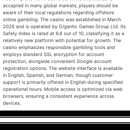
accepted in many global markets, players should be
aware of their local regulations regarding offshore
online gambling. The casino was established in March
2026 and is operated by Gigantic Games Group Ltd. Its
Safety Index is rated at 6.8 out of 10, classifying it as a
relatively new platform with potential for growth. The
casino emphasizes responsible gambling tools and
employs standard SSL encryption for account
protection, alongside convenient Google account
registration options. The website interface is available
in English, Spanish, and German, though customer
support is primarily offered in English during specified
operational hours. Mobile access is optimized via web
browsers, ensuring a consistent experience across
devices.