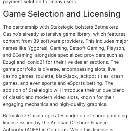
payment solution for many users.
Game Selection and Licensing
The partnership with Stakelogic bolsters Betmakerz
Casino’s already extensive game library, which features
content from 39 software providers. This includes major
names like Yggdrasil Gaming, Betsoft Gaming, Playson,
and BGaming, alongside specialized providers such as
Ezugi and Iconic21 for their live dealer sections. The
game portfolio is diverse, encompassing slots, live
casino games, roulette, blackjack, jackpot titles, crash
games, and even sports and eSports betting. The
addition of Stakelogic will introduce their unique blend
of classic and modern video slots, known for their
engaging mechanics and high-quality graphics.
Betmakerz Casino operates under an offshore gambling
license issued by the Anjouan Offshore Finance
Authority (AOFA) in Comoros. While this license is