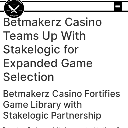
Betmakerz Casino
Teams Up With
Stakelogic for
Expanded Game
Selection
Betmakerz Casino Fortifies
Game Library with
Stakelogic Partnership