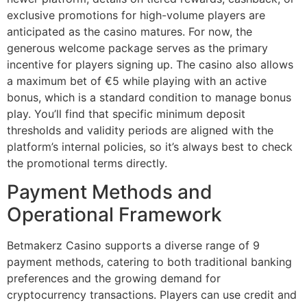
exclusive promotions for high-volume players are
anticipated as the casino matures. For now, the
generous welcome package serves as the primary
incentive for players signing up. The casino also allows
a maximum bet of €5 while playing with an active
bonus, which is a standard condition to manage bonus
play. You’ll find that specific minimum deposit
thresholds and validity periods are aligned with the
platform’s internal policies, so it’s always best to check
the promotional terms directly.
Payment Methods and
Operational Framework
Betmakerz Casino supports a diverse range of 9
payment methods, catering to both traditional banking
preferences and the growing demand for
cryptocurrency transactions. Players can use credit and