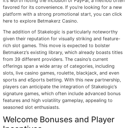
it’s worth noting the inclusion of PayPal, a method often
favored for its convenience. If you’re looking for a new
platform with a strong promotional start, you can click
here to explore Betmakerz Casino.
The addition of Stakelogic is particularly noteworthy
given their reputation for visually striking and feature-
rich slot games. This move is expected to bolster
Betmakerz’s existing library, which already boasts titles
from 39 different providers. The casino’s current
offerings span a wide array of categories, including
slots, live casino games, roulette, blackjack, and even
sports and eSports betting. With this new partnership,
players can anticipate the integration of Stakelogic’s
signature games, which often include advanced bonus
features and high volatility gameplay, appealing to
seasoned slot enthusiasts.
Welcome Bonuses and Player