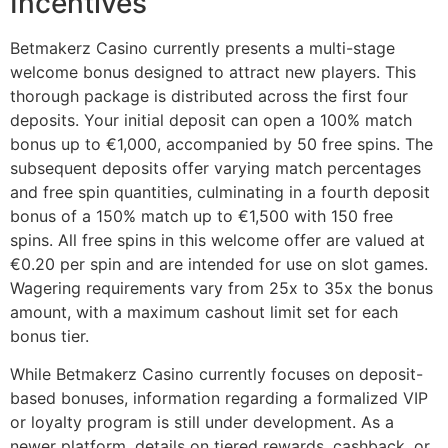
Incentives
Betmakerz Casino currently presents a multi-stage
welcome bonus designed to attract new players. This
thorough package is distributed across the first four
deposits. Your initial deposit can open a 100% match
bonus up to €1,000, accompanied by 50 free spins. The
subsequent deposits offer varying match percentages
and free spin quantities, culminating in a fourth deposit
bonus of a 150% match up to €1,500 with 150 free
spins. All free spins in this welcome offer are valued at
€0.20 per spin and are intended for use on slot games.
Wagering requirements vary from 25x to 35x the bonus
amount, with a maximum cashout limit set for each
bonus tier.
While Betmakerz Casino currently focuses on deposit-
based bonuses, information regarding a formalized VIP
or loyalty program is still under development. As a
newer platform, details on tiered rewards, cashback, or