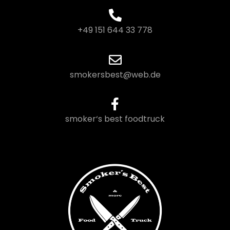
+49 151 644 33 778
smokersbest@web.de
smoker‘s best foodtruck