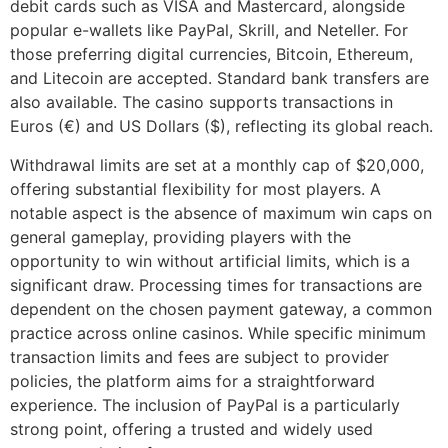
debit cards such as VISA and Mastercard, alongside
popular e-wallets like PayPal, Skrill, and Neteller. For
those preferring digital currencies, Bitcoin, Ethereum,
and Litecoin are accepted. Standard bank transfers are
also available. The casino supports transactions in
Euros (€) and US Dollars ($), reflecting its global reach.
Withdrawal limits are set at a monthly cap of $20,000,
offering substantial flexibility for most players. A
notable aspect is the absence of maximum win caps on
general gameplay, providing players with the
opportunity to win without artificial limits, which is a
significant draw. Processing times for transactions are
dependent on the chosen payment gateway, a common
practice across online casinos. While specific minimum
transaction limits and fees are subject to provider
policies, the platform aims for a straightforward
experience. The inclusion of PayPal is a particularly
strong point, offering a trusted and widely used