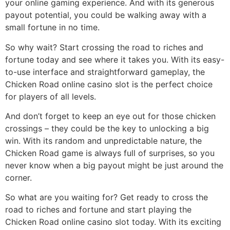
your online gaming experience. And with its generous
payout potential, you could be walking away with a
small fortune in no time.
So why wait? Start crossing the road to riches and
fortune today and see where it takes you. With its easy-
to-use interface and straightforward gameplay, the
Chicken Road online casino slot is the perfect choice
for players of all levels.
And don’t forget to keep an eye out for those chicken
crossings – they could be the key to unlocking a big
win. With its random and unpredictable nature, the
Chicken Road game is always full of surprises, so you
never know when a big payout might be just around the
corner.
So what are you waiting for? Get ready to cross the
road to riches and fortune and start playing the
Chicken Road online casino slot today. With its exciting