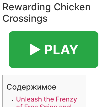
Rewarding Chicken
Crossings
▶️ PLAY
Содержимое
Unleash the Frenzy
of Free Spins and