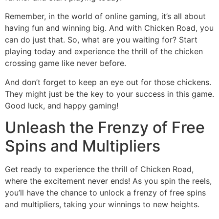
Remember, in the world of online gaming, it’s all about
having fun and winning big. And with Chicken Road, you
can do just that. So, what are you waiting for? Start
playing today and experience the thrill of the chicken
crossing game like never before.
And don’t forget to keep an eye out for those chickens.
They might just be the key to your success in this game.
Good luck, and happy gaming!
Unleash the Frenzy of Free
Spins and Multipliers
Get ready to experience the thrill of Chicken Road,
where the excitement never ends! As you spin the reels,
you’ll have the chance to unlock a frenzy of free spins
and multipliers, taking your winnings to new heights.