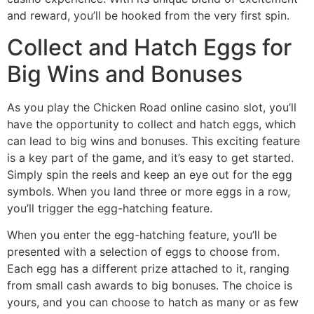
and reward, you’ll be hooked from the very first spin.
Collect and Hatch Eggs for
Big Wins and Bonuses
As you play the Chicken Road online casino slot, you’ll
have the opportunity to collect and hatch eggs, which
can lead to big wins and bonuses. This exciting feature
is a key part of the game, and it’s easy to get started.
Simply spin the reels and keep an eye out for the egg
symbols. When you land three or more eggs in a row,
you’ll trigger the egg-hatching feature.
When you enter the egg-hatching feature, you’ll be
presented with a selection of eggs to choose from.
Each egg has a different prize attached to it, ranging
from small cash awards to big bonuses. The choice is
yours, and you can choose to hatch as many or as few