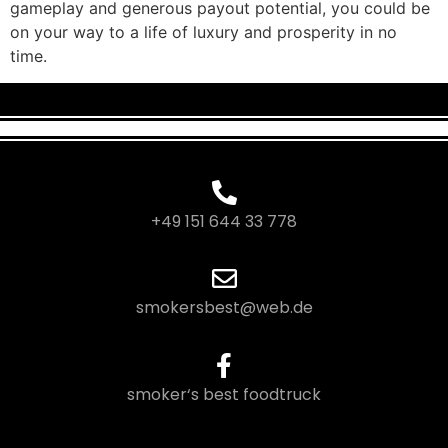
gameplay and generous payout potential, you could be
on your way to a life of luxury and prosperity in no
time.
+49 151 644 33 778
smokersbest@web.de
smoker‘s best foodtruck