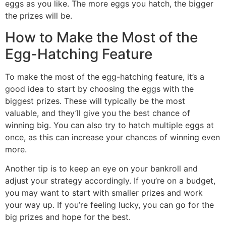
eggs as you like. The more eggs you hatch, the bigger
the prizes will be.
How to Make the Most of the
Egg-Hatching Feature
To make the most of the egg-hatching feature, it’s a
good idea to start by choosing the eggs with the
biggest prizes. These will typically be the most
valuable, and they’ll give you the best chance of
winning big. You can also try to hatch multiple eggs at
once, as this can increase your chances of winning even
more.
Another tip is to keep an eye on your bankroll and
adjust your strategy accordingly. If you’re on a budget,
you may want to start with smaller prizes and work
your way up. If you’re feeling lucky, you can go for the
big prizes and hope for the best.