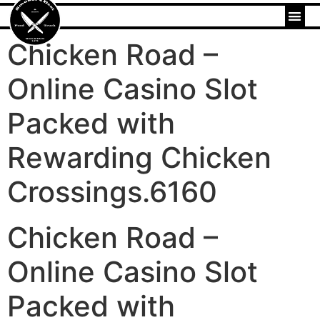
Chicken Road –
Online Casino Slot
Packed with
Rewarding Chicken
Crossings.6160
Chicken Road –
Online Casino Slot
Packed with