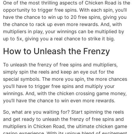
One of the most thrilling aspects of Chicken Road is the
opportunity to trigger free spins. With each spin, you’ll
have the chance to win up to 20 free spins, giving you
the chance to rack up even more rewards. And, with
multipliers in play, your winnings can be multiplied by
up to 5x, giving you a real chance to strike it big.
How to Unleash the Frenzy
To unleash the frenzy of free spins and multipliers,
simply spin the reels and keep an eye out for the
special symbols. The more you spin, the more chances
you’ll have to trigger free spins and multiply your
winnings. And, with the chicken crossing game money,
you’ll have the chance to win even more rewards.
So, what are you waiting for? Start spinning the reels
and get ready to unleash the frenzy of free spins and
multipliers in Chicken Road, the ultimate chicken game
casino experience. With its unique blend of excitement