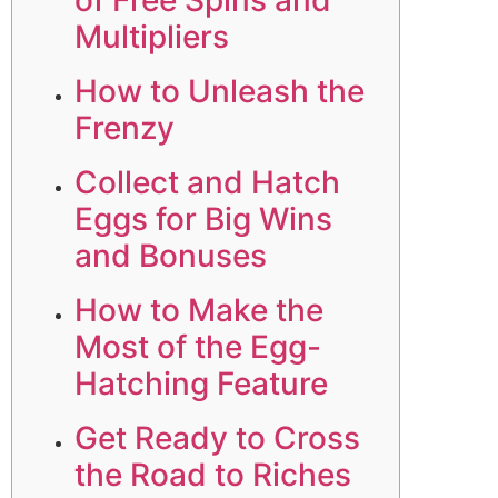
Multipliers
How to Unleash the
Frenzy
Collect and Hatch
Eggs for Big Wins
and Bonuses
How to Make the
Most of the Egg-
Hatching Feature
Get Ready to Cross
the Road to Riches