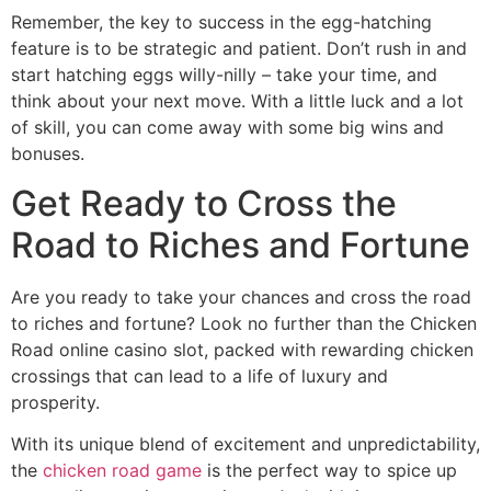
Remember, the key to success in the egg-hatching
feature is to be strategic and patient. Don’t rush in and
start hatching eggs willy-nilly – take your time, and
think about your next move. With a little luck and a lot
of skill, you can come away with some big wins and
bonuses.
Get Ready to Cross the
Road to Riches and Fortune
Are you ready to take your chances and cross the road
to riches and fortune? Look no further than the Chicken
Road online casino slot, packed with rewarding chicken
crossings that can lead to a life of luxury and
prosperity.
With its unique blend of excitement and unpredictability,
the
chicken road game
is the perfect way to spice up