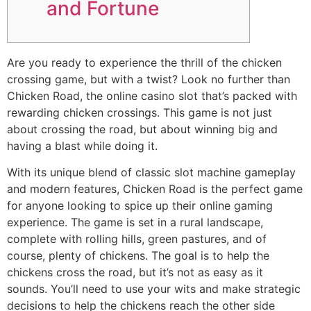
and Fortune
Are you ready to experience the thrill of the chicken
crossing game, but with a twist? Look no further than
Chicken Road, the online casino slot that’s packed with
rewarding chicken crossings. This game is not just
about crossing the road, but about winning big and
having a blast while doing it.
With its unique blend of classic slot machine gameplay
and modern features, Chicken Road is the perfect game
for anyone looking to spice up their online gaming
experience. The game is set in a rural landscape,
complete with rolling hills, green pastures, and of
course, plenty of chickens. The goal is to help the
chickens cross the road, but it’s not as easy as it
sounds. You’ll need to use your wits and make strategic
decisions to help the chickens reach the other side