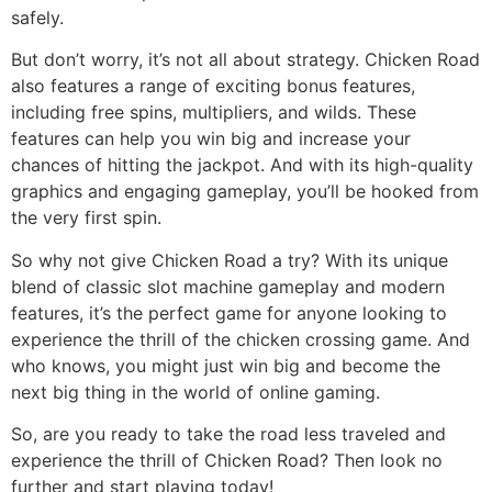
safely.
But don’t worry, it’s not all about strategy. Chicken Road
also features a range of exciting bonus features,
including free spins, multipliers, and wilds. These
features can help you win big and increase your
chances of hitting the jackpot. And with its high-quality
graphics and engaging gameplay, you’ll be hooked from
the very first spin.
So why not give Chicken Road a try? With its unique
blend of classic slot machine gameplay and modern
features, it’s the perfect game for anyone looking to
experience the thrill of the chicken crossing game. And
who knows, you might just win big and become the
next big thing in the world of online gaming.
So, are you ready to take the road less traveled and
experience the thrill of Chicken Road? Then look no
further and start playing today!