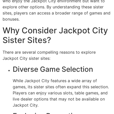
who enjoy the Jackpot City environment but want to
explore other options. By understanding these sister
sites, players can access a broader range of games and
bonuses.
Why Consider Jackpot City
Sister Sites?
There are several compelling reasons to explore
Jackpot City sister sites:
Diverse Game Selection
While Jackpot City features a wide array of
games, its sister sites often expand this selection.
Players can enjoy various slots, table games, and
live dealer options that may not be available on
Jackpot City.