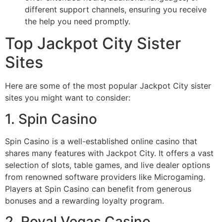
different support channels, ensuring you receive
the help you need promptly.
Top Jackpot City Sister
Sites
Here are some of the most popular Jackpot City sister
sites you might want to consider:
1. Spin Casino
Spin Casino is a well-established online casino that
shares many features with Jackpot City. It offers a vast
selection of slots, table games, and live dealer options
from renowned software providers like Microgaming.
Players at Spin Casino can benefit from generous
bonuses and a rewarding loyalty program.
2. Royal Vegas Casino