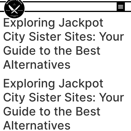
Exploring Jackpot
City Sister Sites: Your
Guide to the Best
Alternatives
Exploring Jackpot
City Sister Sites: Your
Guide to the Best
Alternatives