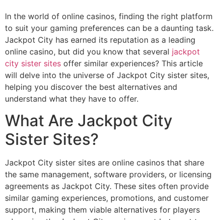
In the world of online casinos, finding the right platform
to suit your gaming preferences can be a daunting task.
Jackpot City has earned its reputation as a leading
online casino, but did you know that several
jackpot
city sister sites
offer similar experiences? This article
will delve into the universe of Jackpot City sister sites,
helping you discover the best alternatives and
understand what they have to offer.
What Are Jackpot City
Sister Sites?
Jackpot City sister sites are online casinos that share
the same management, software providers, or licensing
agreements as Jackpot City. These sites often provide
similar gaming experiences, promotions, and customer
support, making them viable alternatives for players