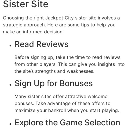
Sister Site
Choosing the right Jackpot City sister site involves a
strategic approach. Here are some tips to help you
make an informed decision:
Read Reviews
Before signing up, take the time to read reviews
from other players. This can give you insights into
the site’s strengths and weaknesses.
Sign Up for Bonuses
Many sister sites offer attractive welcome
bonuses. Take advantage of these offers to
maximize your bankroll when you start playing.
Explore the Game Selection