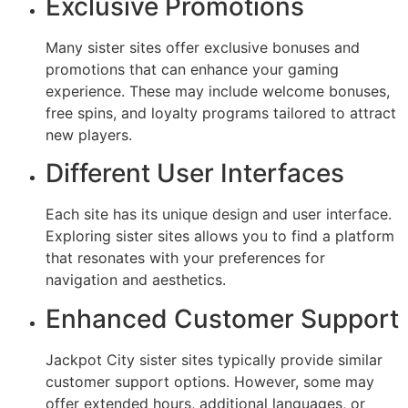
Exclusive Promotions
Many sister sites offer exclusive bonuses and
promotions that can enhance your gaming
experience. These may include welcome bonuses,
free spins, and loyalty programs tailored to attract
new players.
Different User Interfaces
Each site has its unique design and user interface.
Exploring sister sites allows you to find a platform
that resonates with your preferences for
navigation and aesthetics.
Enhanced Customer Support
Jackpot City sister sites typically provide similar
customer support options. However, some may
offer extended hours, additional languages, or