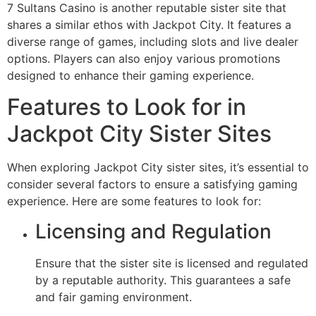
7 Sultans Casino is another reputable sister site that
shares a similar ethos with Jackpot City. It features a
diverse range of games, including slots and live dealer
options. Players can also enjoy various promotions
designed to enhance their gaming experience.
Features to Look for in
Jackpot City Sister Sites
When exploring Jackpot City sister sites, it’s essential to
consider several factors to ensure a satisfying gaming
experience. Here are some features to look for:
Licensing and Regulation
Ensure that the sister site is licensed and regulated
by a reputable authority. This guarantees a safe
and fair gaming environment.