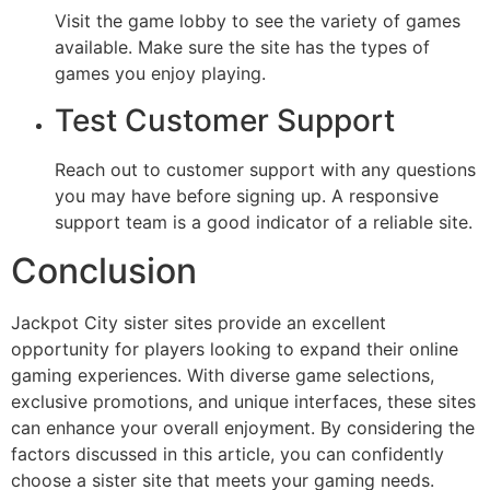
Visit the game lobby to see the variety of games
available. Make sure the site has the types of
games you enjoy playing.
Test Customer Support
Reach out to customer support with any questions
you may have before signing up. A responsive
support team is a good indicator of a reliable site.
Conclusion
Jackpot City sister sites provide an excellent
opportunity for players looking to expand their online
gaming experiences. With diverse game selections,
exclusive promotions, and unique interfaces, these sites
can enhance your overall enjoyment. By considering the
factors discussed in this article, you can confidently
choose a sister site that meets your gaming needs.