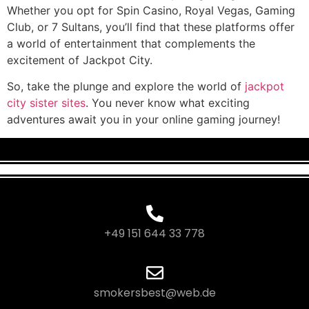
Whether you opt for Spin Casino, Royal Vegas, Gaming
Club, or 7 Sultans, you’ll find that these platforms offer
a world of entertainment that complements the
excitement of Jackpot City.
So, take the plunge and explore the world of
jackpot
city sister sites
. You never know what exciting
adventures await you in your online gaming journey!
+49 151 644 33 778
smokersbest@web.de