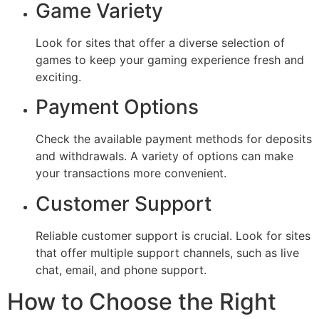
Game Variety
Look for sites that offer a diverse selection of
games to keep your gaming experience fresh and
exciting.
Payment Options
Check the available payment methods for deposits
and withdrawals. A variety of options can make
your transactions more convenient.
Customer Support
Reliable customer support is crucial. Look for sites
that offer multiple support channels, such as live
chat, email, and phone support.
How to Choose the Right