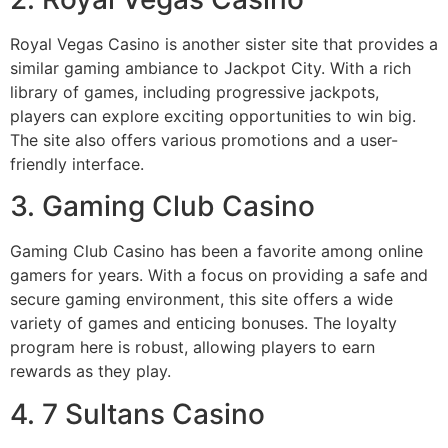
Royal Vegas Casino is another sister site that provides a
similar gaming ambiance to Jackpot City. With a rich
library of games, including progressive jackpots,
players can explore exciting opportunities to win big.
The site also offers various promotions and a user-
friendly interface.
3. Gaming Club Casino
Gaming Club Casino has been a favorite among online
gamers for years. With a focus on providing a safe and
secure gaming environment, this site offers a wide
variety of games and enticing bonuses. The loyalty
program here is robust, allowing players to earn
rewards as they play.
4. 7 Sultans Casino