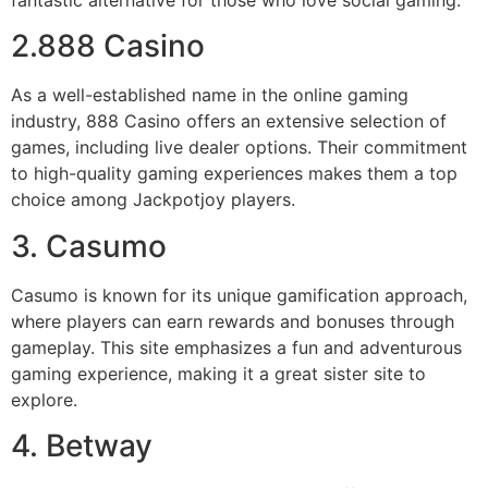
fantastic alternative for those who love social gaming.
2.888 Casino
As a well-established name in the online gaming
industry, 888 Casino offers an extensive selection of
games, including live dealer options. Their commitment
to high-quality gaming experiences makes them a top
choice among Jackpotjoy players.
3. Casumo
Casumo is known for its unique gamification approach,
where players can earn rewards and bonuses through
gameplay. This site emphasizes a fun and adventurous
gaming experience, making it a great sister site to
explore.
4. Betway