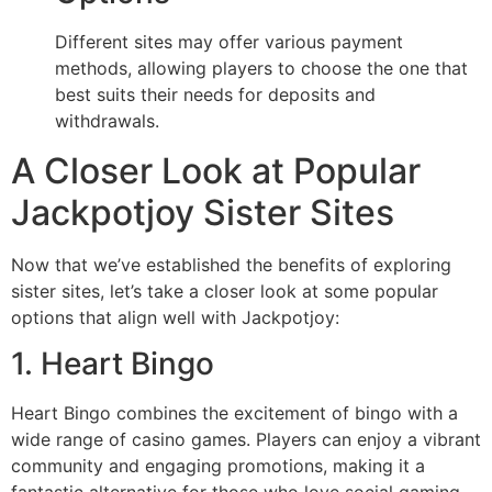
Different sites may offer various payment
methods, allowing players to choose the one that
best suits their needs for deposits and
withdrawals.
A Closer Look at Popular
Jackpotjoy Sister Sites
Now that we’ve established the benefits of exploring
sister sites, let’s take a closer look at some popular
options that align well with Jackpotjoy:
1. Heart Bingo
Heart Bingo combines the excitement of bingo with a
wide range of casino games. Players can enjoy a vibrant
community and engaging promotions, making it a