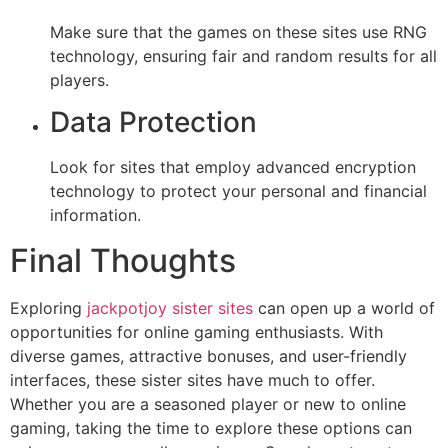
Make sure that the games on these sites use RNG
technology, ensuring fair and random results for all
players.
Data Protection
Look for sites that employ advanced encryption
technology to protect your personal and financial
information.
Final Thoughts
Exploring
jackpotjoy sister sites
can open up a world of
opportunities for online gaming enthusiasts. With
diverse games, attractive bonuses, and user-friendly
interfaces, these sister sites have much to offer.
Whether you are a seasoned player or new to online
gaming, taking the time to explore these options can