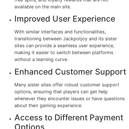
available on the main site.
Improved User Experience
With similar interfaces and functionalities,
transitioning between Jackpotjoy and its sister
sites can provide a seamless user experience,
making it easier to switch between platforms
without a learning curve.
Enhanced Customer Support
Many sister sites offer robust customer support
options, ensuring that players can get help
whenever they encounter issues or have questions
about their gaming experience.
Access to Different Payment
Options