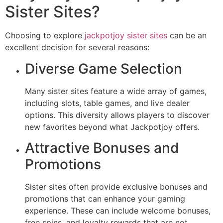
Sister Sites?
Choosing to explore
jackpotjoy sister sites
can be an
excellent decision for several reasons:
Diverse Game Selection
Many sister sites feature a wide array of games,
including slots, table games, and live dealer
options. This diversity allows players to discover
new favorites beyond what Jackpotjoy offers.
Attractive Bonuses and
Promotions
Sister sites often provide exclusive bonuses and
promotions that can enhance your gaming
experience. These can include welcome bonuses,
free spins, and loyalty rewards that are not