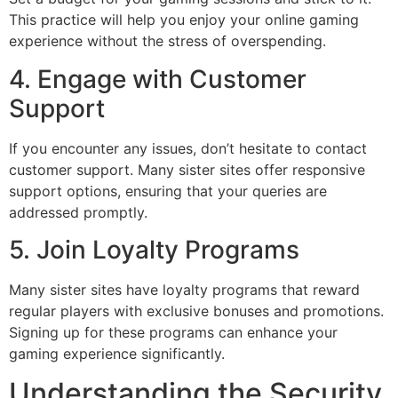
This practice will help you enjoy your online gaming
experience without the stress of overspending.
4. Engage with Customer
Support
If you encounter any issues, don’t hesitate to contact
customer support. Many sister sites offer responsive
support options, ensuring that your queries are
addressed promptly.
5. Join Loyalty Programs
Many sister sites have loyalty programs that reward
regular players with exclusive bonuses and promotions.
Signing up for these programs can enhance your
gaming experience significantly.
Understanding the Security