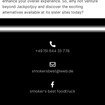
enhance your overall experience. So, why not venture
beyond Jackpotjoy and discover the exciting
alternatives available at its sister sites today?
+49 151 644 33 778
smokersbest@web.de
smoker‘s best foodtruck