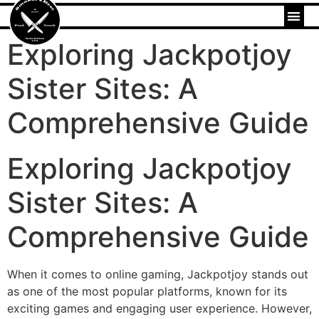
Exploring Jackpotjoy
Sister Sites: A
Comprehensive Guide
Exploring Jackpotjoy
Sister Sites: A
Comprehensive Guide
When it comes to online gaming, Jackpotjoy stands out
as one of the most popular platforms, known for its
exciting games and engaging user experience. However,