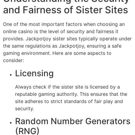
and Fairness of Sister Sites
One of the most important factors when choosing an
online casino is the level of security and fairness it
provides. Jackpotjoy sister sites typically operate under
the same regulations as Jackpotjoy, ensuring a safe
gaming environment. Here are some aspects to
consider:
Licensing
Always check if the sister site is licensed by a
reputable gaming authority. This ensures that the
site adheres to strict standards of fair play and
security.
Random Number Generators
(RNG)