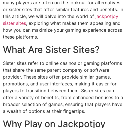
many players are often on the lookout for alternatives
or sister sites that offer similar features and benefits. In
this article, we will delve into the world of
jackpotjoy
sister sites
, exploring what makes them appealing and
how you can maximize your gaming experience across
these platforms.
What Are Sister Sites?
Sister sites refer to online casinos or gaming platforms
that share the same parent company or software
provider. These sites often provide similar games,
promotions, and user interfaces, making it easier for
players to transition between them. Sister sites can
offer a variety of benefits, from enhanced bonuses to a
broader selection of games, ensuring that players have
a wealth of options at their fingertips.
Why Play on Jackpotjoy