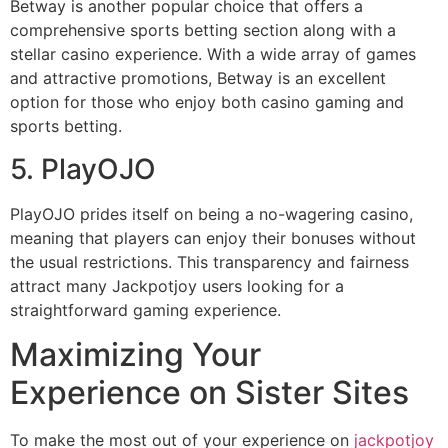
Betway is another popular choice that offers a
comprehensive sports betting section along with a
stellar casino experience. With a wide array of games
and attractive promotions, Betway is an excellent
option for those who enjoy both casino gaming and
sports betting.
5. PlayOJO
PlayOJO prides itself on being a no-wagering casino,
meaning that players can enjoy their bonuses without
the usual restrictions. This transparency and fairness
attract many Jackpotjoy users looking for a
straightforward gaming experience.
Maximizing Your
Experience on Sister Sites
To make the most out of your experience on
jackpotjoy