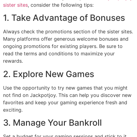
sister sites
, consider the following tips:
1. Take Advantage of Bonuses
Always check the promotions section of the sister sites.
Many platforms offer generous welcome bonuses and
ongoing promotions for existing players. Be sure to
read the terms and conditions to maximize your
rewards.
2. Explore New Games
Use the opportunity to try new games that you might
not find on Jackpotjoy. This can help you discover new
favorites and keep your gaming experience fresh and
exciting.
3. Manage Your Bankroll
Set a budget for your gaming sessions and stick to it.