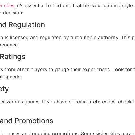
r sites
, it’s essential to find one that fits your gaming sty
 decision:
nd Regulation
o is licensed and regulated by a reputable authority. This 
perience.
Ratings
ws from other players to gauge their experiences. Look for
t speeds.
ety
ffer various games. If you have specific preferences, check 
and Promotions
 bonuses and ongoing promotions. Some sister sites may of