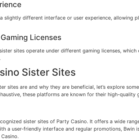
rience
a slightly different interface or user experience, allowing 
e Gaming Licenses
ister sites operate under different gaming licenses, which 
.
sino Sister Sites
r sites are and why they are beneficial, let’s explore some
t exhaustive, these platforms are known for their high-qualit
ognized sister sites of Party Casino. It offers a wide range
th a user-friendly interface and regular promotions, Bwin i
y Casino.