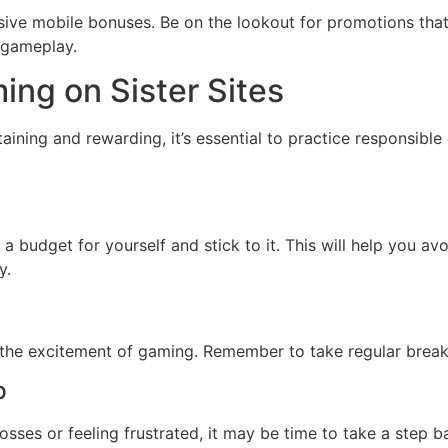
sive mobile bonuses. Be on the lookout for promotions that 
 gameplay.
ng on Sister Sites
aining and rewarding, it’s essential to practice responsibl
t a budget for yourself and stick to it. This will help you a
y.
n the excitement of gaming. Remember to take regular break
p
 losses or feeling frustrated, it may be time to take a step 