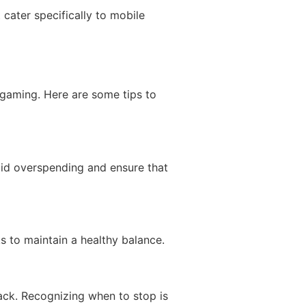
cater specifically to mobile
e gaming. Here are some tips to
void overspending and ensure that
s to maintain a healthy balance.
back. Recognizing when to stop is