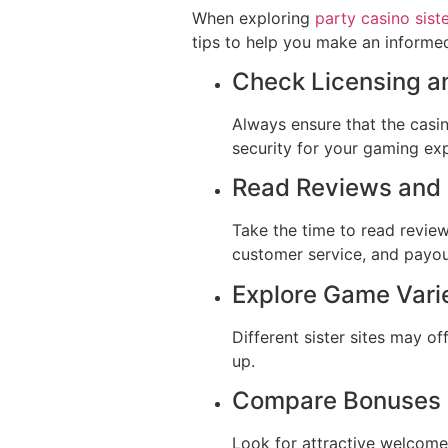
When exploring
party casino siste
tips to help you make an informed
Check Licensing a
Always ensure that the casin
security for your gaming ex
Read Reviews and 
Take the time to read revie
customer service, and payou
Explore Game Vari
Different sister sites may o
up.
Compare Bonuses 
Look for attractive welcome