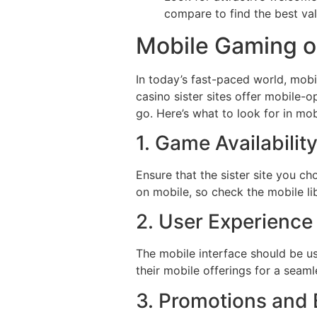
compare to find the best val
Mobile Gaming on
In today’s fast-paced world, mobi
casino sister sites offer mobile-
go. Here’s what to look for in mo
1. Game Availabilit
Ensure that the sister site you c
on mobile, so check the mobile li
2. User Experience
The mobile interface should be us
their mobile offerings for a seam
3. Promotions and