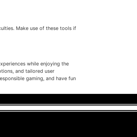
ulties. Make use of these tools if
experiences while enjoying the
tions, and tailored user
 responsible gaming, and have fun