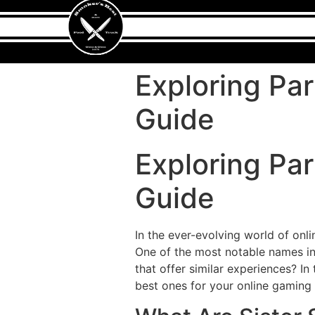
Exploring Par
Guide
Exploring Par
Guide
In the ever-evolving world of onl
One of the most notable names in
that offer similar experiences? In
best ones for your online gaming