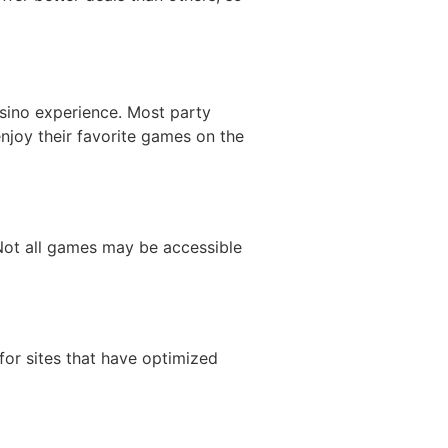
asino experience. Most party
enjoy their favorite games on the
 Not all games may be accessible
for sites that have optimized