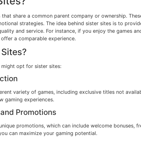
Sites?
nos that share a common parent company or ownership. These
tional strategies. The idea behind sister sites is to provi
quality and service. For instance, if you enjoy the games an
es offer a comparable experience.
Sites?
might opt for sister sites:
ction
ferent variety of games, including exclusive titles not availa
ew gaming experiences.
 and Promotions
r unique promotions, which can include welcome bonuses, fr
 you can maximize your gaming potential.