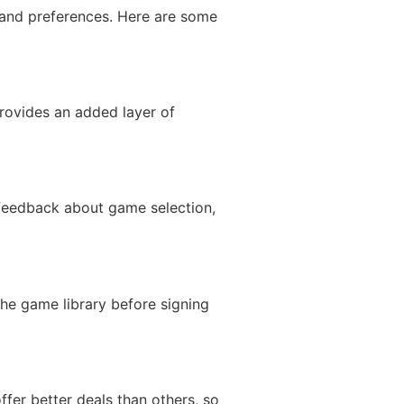
le and preferences. Here are some
provides an added layer of
 feedback about game selection,
the game library before signing
fer better deals than others, so