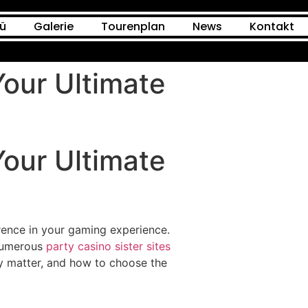
ü
Galerie
Tourenplan
News
Kontakt
Your Ultimate
Your Ultimate
erence in your gaming experience.
 numerous
party casino sister sites
they matter, and how to choose the