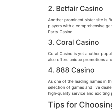
2. Betfair Casino
Another prominent sister site is B
players with a comprehensive gami
Party Casino.
3. Coral Casino
Coral Casino is yet another popula
also offers unique promotions an
4. 888 Casino
As one of the leading names in th
selection of games and live dealer
high-quality service and exciting
Tips for Choosing