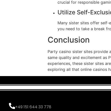
crucial for responsible gami
Utilize Self-Exclus
Many sister sites offer self-
you need to take a break f
Conclusion
Party casino sister sites provide
same quality and excitement as Pa
experiences, these sister sites a
exploring all that online casinos h
+49 151 644 33 778