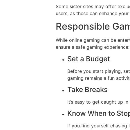
Some sister sites may offer exclu
users, as these can enhance your
Responsible Gami
While online gaming can be entert
ensure a safe gaming experience:
Set a Budget
Before you start playing, se
gaming remains a fun activit
Take Breaks
It’s easy to get caught up i
Know When to Sto
If you find yourself chasing