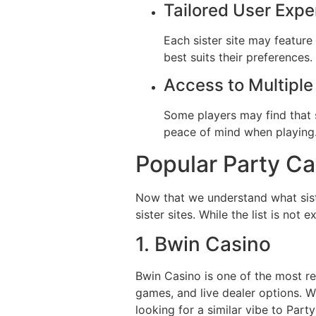
Tailored User Expe
Each sister site may feature 
best suits their preferences.
Access to Multipl
Some players may find that s
peace of mind when playing
Popular Party Ca
Now that we understand what siste
sister sites. While the list is no
1. Bwin Casino
Bwin Casino is one of the most rec
games, and live dealer options. Wi
looking for a similar vibe to Part