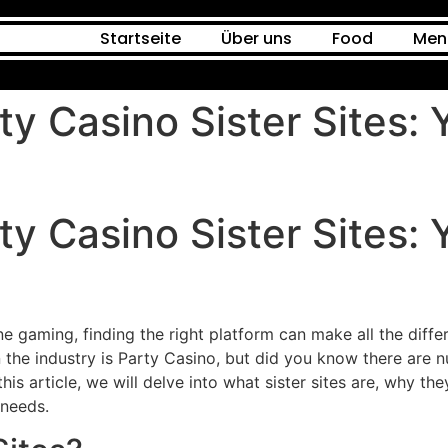
Startseite
Über uns
Food
Men
ty Casino Sister Sites: 
ty Casino Sister Sites: 
ine gaming, finding the right platform can make all the diff
 the industry is Party Casino, but did you know there are
 this article, we will delve into what sister sites are, why 
 needs.