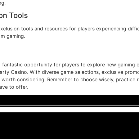
ng.
ion Tools
exclusion tools and resources for players experiencing diffic
rom gaming.
 a fantastic opportunity for players to explore new gaming 
rty Casino. With diverse game selections, exclusive promo
re worth considering. Remember to choose wisely, practice
ave to offer.