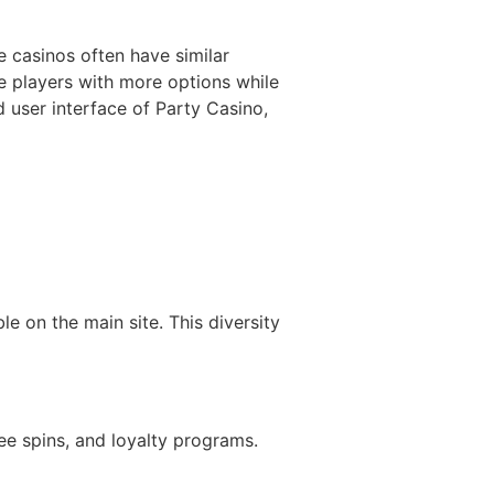
 casinos often have similar
de players with more options while
d user interface of Party Casino,
ble on the main site. This diversity
ee spins, and loyalty programs.