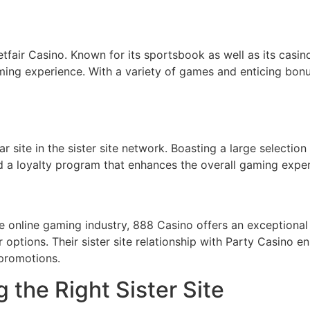
etfair Casino. Known for its sportsbook as well as its casino
ng experience. With a variety of games and enticing bonuse
r site in the sister site network. Boasting a large selectio
d a loyalty program that enhances the overall gaming exper
e online gaming industry, 888 Casino offers an exceptional
 options. Their sister site relationship with Party Casino e
 promotions.
 the Right Sister Site