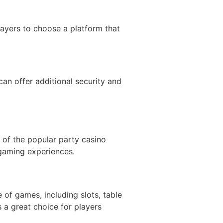
players to choose a platform that
can offer additional security and
 of the popular party casino
y gaming experiences.
 of games, including slots, table
s a great choice for players