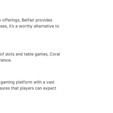
 offerings, Betfair provides
s, it’s a worthy alternative to
n of slots and table games, Coral
ience.
 gaming platform with a vast
nsures that players can expect