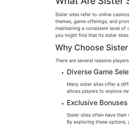
What Are Sister 
Sister sites refer to online casi
themes, game offerings, and promo
maintaining a consistent level of 
you might find that its sister sit
Why Choose Sister 
There are several reasons players 
Diverse Game Sele
Many sister sites offer a dif
allows players to explore n
Exclusive Bonuses
Sister sites often have thei
By exploring these options,