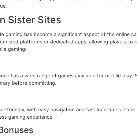
ue.
 Sister Sites
le gaming has become a significant aspect of the online c
optimized platforms or dedicated apps, allowing players to 
bile gaming:
y
hoose has a wide range of games available for mobile play.
brary before committing.
er-friendly, with easy navigation and fast load times. Look 
less gaming experience.
 Bonuses