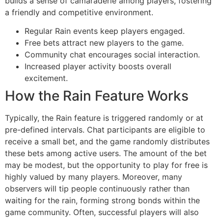
builds a sense of camaraderie among players, fostering
a friendly and competitive environment.
Regular Rain events keep players engaged.
Free bets attract new players to the game.
Community chat encourages social interaction.
Increased player activity boosts overall
excitement.
How the Rain Feature Works
Typically, the Rain feature is triggered randomly or at
pre-defined intervals. Chat participants are eligible to
receive a small bet, and the game randomly distributes
these bets among active users. The amount of the bet
may be modest, but the opportunity to play for free is
highly valued by many players. Moreover, many
observers will tip people continuously rather than
waiting for the rain, forming strong bonds within the
game community. Often, successful players will also