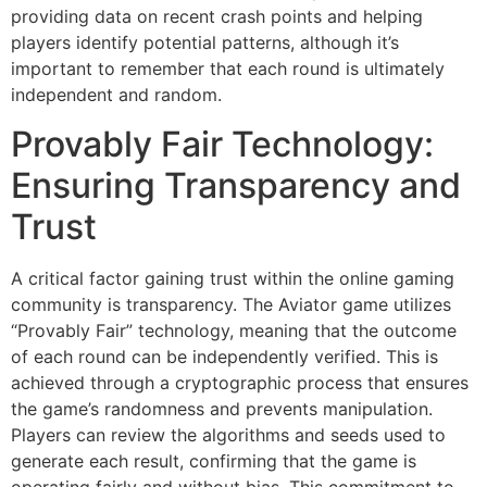
providing data on recent crash points and helping
players identify potential patterns, although it’s
important to remember that each round is ultimately
independent and random.
Provably Fair Technology:
Ensuring Transparency and
Trust
A critical factor gaining trust within the online gaming
community is transparency. The Aviator game utilizes
“Provably Fair” technology, meaning that the outcome
of each round can be independently verified. This is
achieved through a cryptographic process that ensures
the game’s randomness and prevents manipulation.
Players can review the algorithms and seeds used to
generate each result, confirming that the game is
operating fairly and without bias. This commitment to