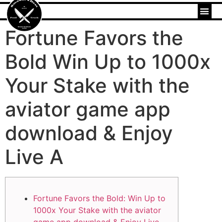
Fortune Favors the
Bold Win Up to 1000x
Your Stake with the
aviator game app
download & Enjoy
Live A
Fortune Favors the Bold: Win Up to
1000x Your Stake with the aviator
game app download & Enjoy Live