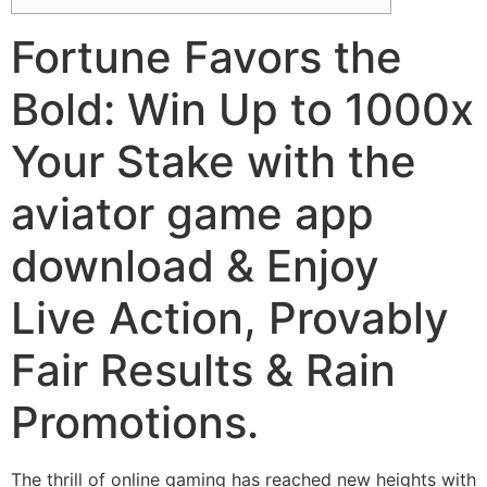
Fortune Favors the
Bold: Win Up to 1000x
Your Stake with the
aviator game app
download & Enjoy
Live Action, Provably
Fair Results & Rain
Promotions.
The thrill of online gaming has reached new heights with