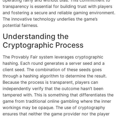
transparency is essential for building trust with players
and fostering a secure and reliable gaming environment.
The innovative technology underlies the game’s
potential fairness.
Understanding the
Cryptographic Process
The Provably Fair system leverages cryptographic
hashing. Each round generates a server seed and a
client seed. The combination of these seeds goes
through a hashing algorithm to determine the result.
Because the process is transparent, players can
independently verify that the outcome hasn’t been
tampered with. This is something that differentiates the
game from traditional online gambling where the inner
workings may be opaque. The use of cryptography
ensures that neither the game provider nor the player