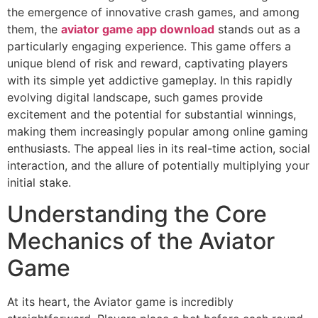
the emergence of innovative crash games, and among
them, the
aviator game app download
stands out as a
particularly engaging experience. This game offers a
unique blend of risk and reward, captivating players
with its simple yet addictive gameplay. In this rapidly
evolving digital landscape, such games provide
excitement and the potential for substantial winnings,
making them increasingly popular among online gaming
enthusiasts. The appeal lies in its real-time action, social
interaction, and the allure of potentially multiplying your
initial stake.
Understanding the Core
Mechanics of the Aviator
Game
At its heart, the Aviator game is incredibly