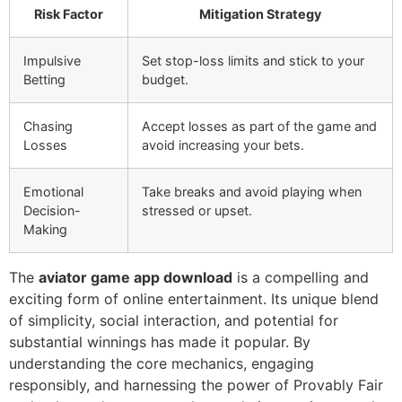
Risk Factor
Mitigation Strategy
Impulsive
Set stop-loss limits and stick to your
Betting
budget.
Chasing
Accept losses as part of the game and
Losses
avoid increasing your bets.
Emotional
Take breaks and avoid playing when
Decision-
stressed or upset.
Making
The
aviator game app download
is a compelling and
exciting form of online entertainment. Its unique blend
of simplicity, social interaction, and potential for
substantial winnings has made it popular. By
understanding the core mechanics, engaging
responsibly, and harnessing the power of Provably Fair