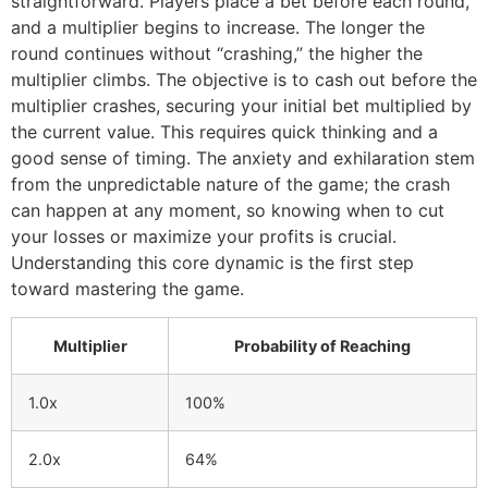
straightforward. Players place a bet before each round,
and a multiplier begins to increase. The longer the
round continues without “crashing,” the higher the
multiplier climbs. The objective is to cash out before the
multiplier crashes, securing your initial bet multiplied by
the current value. This requires quick thinking and a
good sense of timing. The anxiety and exhilaration stem
from the unpredictable nature of the game; the crash
can happen at any moment, so knowing when to cut
your losses or maximize your profits is crucial.
Understanding this core dynamic is the first step
toward mastering the game.
Multiplier
Probability of Reaching
1.0x
100%
2.0x
64%