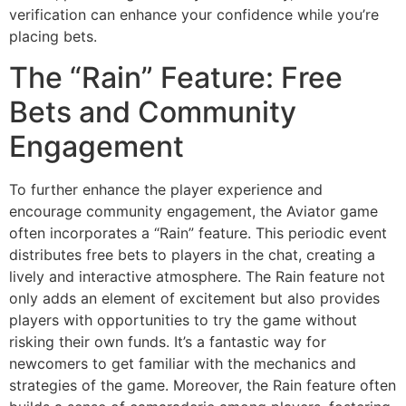
verification can enhance your confidence while you’re
placing bets.
The “Rain” Feature: Free
Bets and Community
Engagement
To further enhance the player experience and
encourage community engagement, the Aviator game
often incorporates a “Rain” feature. This periodic event
distributes free bets to players in the chat, creating a
lively and interactive atmosphere. The Rain feature not
only adds an element of excitement but also provides
players with opportunities to try the game without
risking their own funds. It’s a fantastic way for
newcomers to get familiar with the mechanics and
strategies of the game. Moreover, the Rain feature often