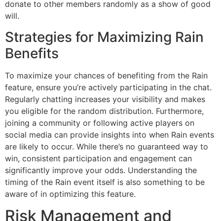
donate to other members randomly as a show of good
will.
Strategies for Maximizing Rain
Benefits
To maximize your chances of benefiting from the Rain
feature, ensure you’re actively participating in the chat.
Regularly chatting increases your visibility and makes
you eligible for the random distribution. Furthermore,
joining a community or following active players on
social media can provide insights into when Rain events
are likely to occur. While there’s no guaranteed way to
win, consistent participation and engagement can
significantly improve your odds. Understanding the
timing of the Rain event itself is also something to be
aware of in optimizing this feature.
Risk Management and