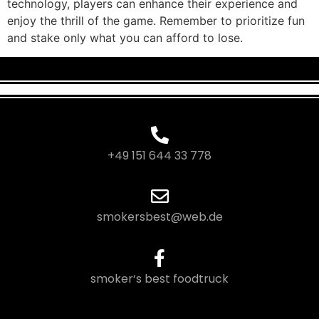
technology, players can enhance their experience and
enjoy the thrill of the game. Remember to prioritize fun
and stake only what you can afford to lose.
+49 151 644 33 778
smokersbest@web.de
smoker‘s best foodtruck