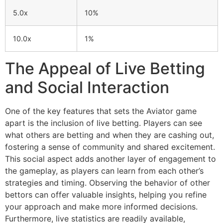
5.0x
10%
10.0x
1%
The Appeal of Live Betting
and Social Interaction
One of the key features that sets the Aviator game
apart is the inclusion of live betting. Players can see
what others are betting and when they are cashing out,
fostering a sense of community and shared excitement.
This social aspect adds another layer of engagement to
the gameplay, as players can learn from each other’s
strategies and timing. Observing the behavior of other
bettors can offer valuable insights, helping you refine
your approach and make more informed decisions.
Furthermore, live statistics are readily available,