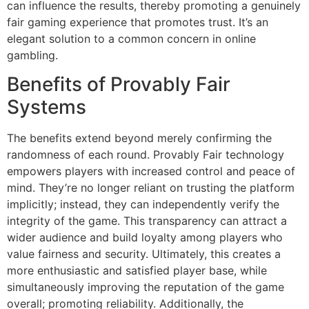
can influence the results, thereby promoting a genuinely
fair gaming experience that promotes trust. It’s an
elegant solution to a common concern in online
gambling.
Benefits of Provably Fair
Systems
The benefits extend beyond merely confirming the
randomness of each round. Provably Fair technology
empowers players with increased control and peace of
mind. They’re no longer reliant on trusting the platform
implicitly; instead, they can independently verify the
integrity of the game. This transparency can attract a
wider audience and build loyalty among players who
value fairness and security. Ultimately, this creates a
more enthusiastic and satisfied player base, while
simultaneously improving the reputation of the game
overall; promoting reliability. Additionally, the