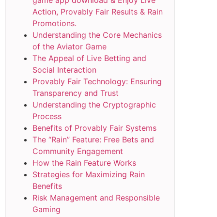
Action, Provably Fair Results & Rain
Promotions.
Understanding the Core Mechanics
of the Aviator Game
The Appeal of Live Betting and
Social Interaction
Provably Fair Technology: Ensuring
Transparency and Trust
Understanding the Cryptographic
Process
Benefits of Provably Fair Systems
The “Rain” Feature: Free Bets and
Community Engagement
How the Rain Feature Works
Strategies for Maximizing Rain
Benefits
Risk Management and Responsible
Gaming