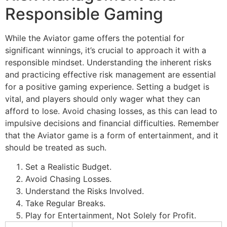
Responsible Gaming
While the Aviator game offers the potential for
significant winnings, it’s crucial to approach it with a
responsible mindset. Understanding the inherent risks
and practicing effective risk management are essential
for a positive gaming experience. Setting a budget is
vital, and players should only wager what they can
afford to lose. Avoid chasing losses, as this can lead to
impulsive decisions and financial difficulties. Remember
that the Aviator game is a form of entertainment, and it
should be treated as such.
Set a Realistic Budget.
Avoid Chasing Losses.
Understand the Risks Involved.
Take Regular Breaks.
Play for Entertainment, Not Solely for Profit.