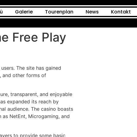
ü
Galerie
Tourenplan
News
Kontakt
e Free Play
 users. The site has gained
, and other forms of
ure, transparent, and enjoyable
as expanded its reach by
nal audience. The casino boasts
ch as NetEnt, Microgaming, and
layers to provide some basic