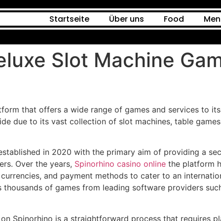
Startseite
Über uns
Food
Men
eluxe Slot Machine Gam
atform that offers a wide range of games and services to its
e due to its vast collection of slot machines, table games
stablished in 2020 with the primary aim of providing a sec
ers. Over the years,
Spinorhino casino online
the platform h
 currencies, and payment methods to cater to an internatio
res thousands of games from leading software providers su
 on Spinorhino is a straightforward process that requires p