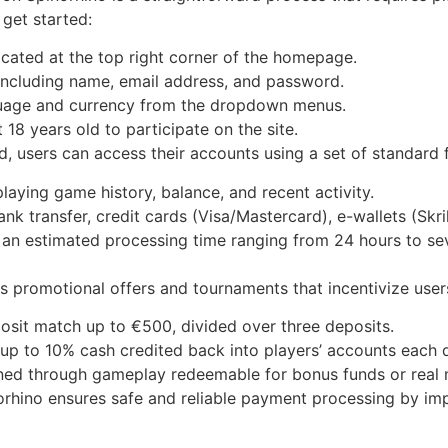
get started:
ocated at the top right corner of the homepage.
s, including name, email address, and password.
uage and currency from the dropdown menus.
 18 years old to participate on the site.
d, users can access their accounts using a set of standard 
aying game history, balance, and recent activity.
nk transfer, credit cards (Visa/Mastercard), e-wallets (Skril
an estimated processing time ranging from 24 hours to se
us promotional offers and tournaments that incentivize user
sit match up to €500, divided over three deposits.
 up to 10% cash credited back into players’ accounts each 
rned through gameplay redeemable for bonus funds or real
orhino ensures safe and reliable payment processing by im