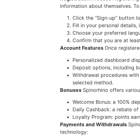
information about themselves. To 
Click the “Sign-up” button l
Fill in your personal detail
Choose your preferred lang
Confirm that you are at least
Account Features
Once registere
Personalized dashboard displ
Deposit options, including ba
Withdrawal procedures with 
selected method.
Bonuses
Spinorhino offers vario
Welcome Bonus: a 100% depo
Daily Cashback: a rebate of
Loyalty Program: points ea
Payments and Withdrawals
Spin
technology: