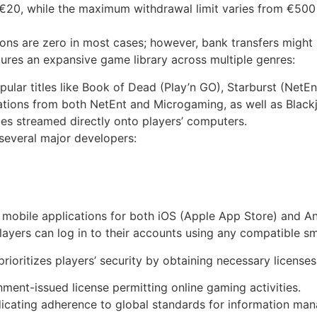
€20, while the maximum withdrawal limit varies from €500
ns are zero in most cases; however, bank transfers might i
tures an expansive game library across multiple genres:
opular titles like Book of Dead (Play’n GO), Starburst (NetEn
iations from both NetEnt and Microgaming, as well as Black
es streamed directly onto players’ computers.
several major developers:
 mobile applications for both iOS (Apple App Store) and An
ayers can log in to their accounts using any compatible sm
prioritizes players’ security by obtaining necessary license
nment-issued license permitting online gaming activities.
ndicating adherence to global standards for information m