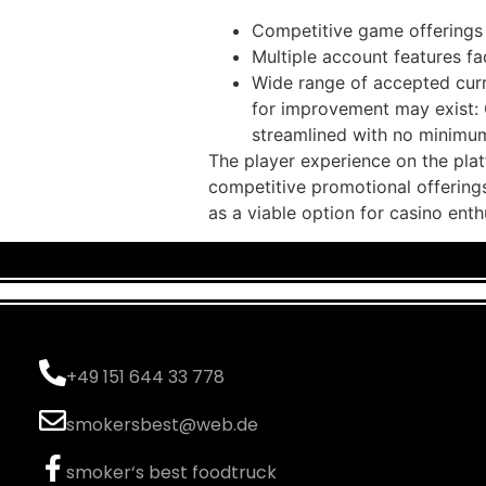
Competitive game offerings 
Multiple account features fa
Wide range of accepted curr
for improvement may exist:
streamlined with no minimum
The player experience on the pla
competitive promotional offering
as a viable option for casino ent
+49 151 644 33 778
smokersbest@web.de
smoker‘s best foodtruck