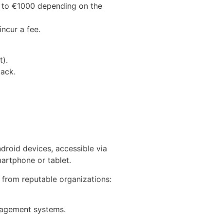
 to €1000 depending on the
ncur a fee.
t).
jack.
droid devices, accessible via
artphone or tablet.
s from reputable organizations:
anagement systems.