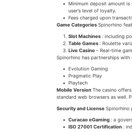
Minimum deposit amount is 
user’s level of loyalty.
Fees charged upon transactio
Game Categories
Spinorhino fea
Slot Machines
: including p
Table Games
: Roulette var
Live Casino
– Real-time gam
Spinorhino has partnerships with 
Evolution Gaming
Pragmatic Play
Playtech
Mobile Version
The casino offers
standard web browsers as well. Pl
Security and License
Spinorhino 
Curacao eGaming
: a gover
ISO 27001 Certification
: i