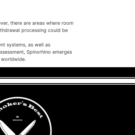
ver, there are areas where room
thdrawal processing could be
nt systems, as well as
 assessment, Spinorhino emerges
s worldwide.