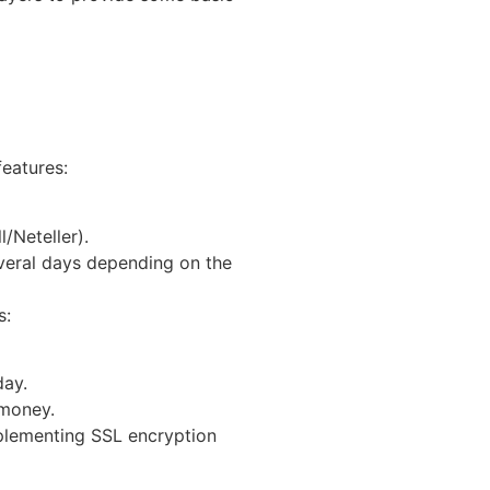
features:
l/Neteller).
veral days depending on the
s:
day.
 money.
plementing SSL encryption