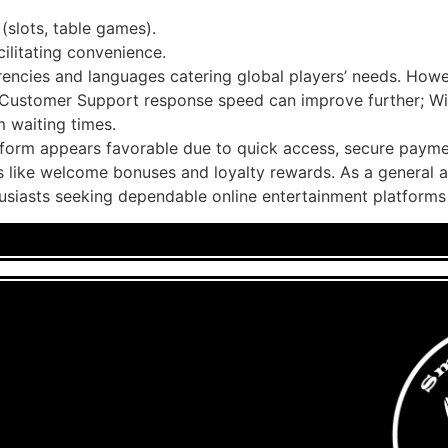
(slots, table games).
cilitating convenience.
encies and languages catering global players’ needs. Howe
 Customer Support response speed can improve further; Wi
 waiting times.
tform appears favorable due to quick access, secure payme
s like welcome bonuses and loyalty rewards. As a general
husiasts seeking dependable online entertainment platform