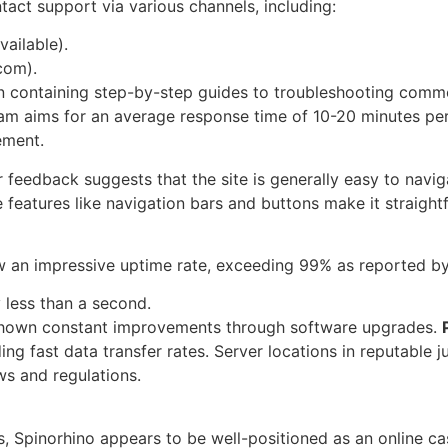
tact support via various channels, including:
vailable).
com).
 containing step-by-step guides to troubleshooting commo
m aims for an average response time of 10-20 minutes per i
ement.
r feedback suggests that the site is generally easy to navi
e features like navigation bars and buttons make it straight
 an impressive uptime rate, exceeding 99% as reported by t
 less than a second.
shown constant improvements through software upgrades.
ing fast data transfer rates. Server locations in reputable j
ws and regulations.
, Spinorhino appears to be well-positioned as an online cas