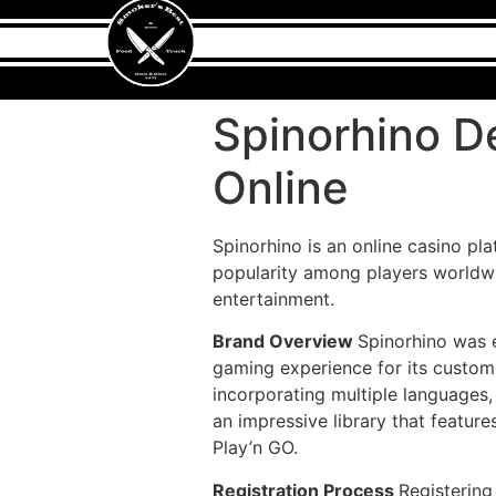
Spinorhino D
Online
Spinorhino is an online casino pl
popularity among players worldwid
entertainment.
Brand Overview
Spinorhino was e
gaming experience for its custom
incorporating multiple languages,
an impressive library that featu
Play’n GO.
Registration Process
Registering