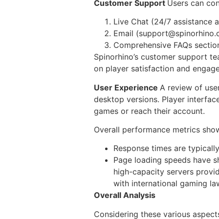
Customer Support
Users can con
Live Chat (24/7 assistance a
Email (support@spinorhino.
Comprehensive FAQs section
Spinorhino’s customer support tea
on player satisfaction and engag
User Experience
A review of use
desktop versions. Player interfac
games or reach their account.
Overall performance metrics show
Response times are typically
Page loading speeds have 
high-capacity servers provid
with international gaming la
Overall Analysis
Considering these various aspects