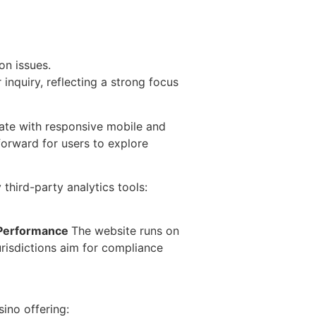
n issues.
nquiry, reflecting a strong focus
gate with responsive mobile and
forward for users to explore
hird-party analytics tools:
Performance
The website runs on
urisdictions aim for compliance
ino offering: