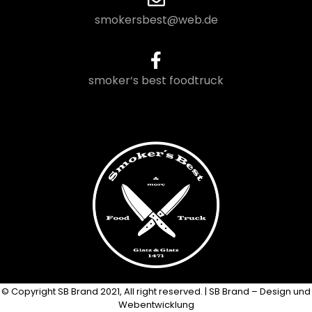
smokersbest@web.de
smoker‘s best foodtruck
© Copyright SB Brand 2021, All right reserved. | SB Brand – Design und
Webentwicklung