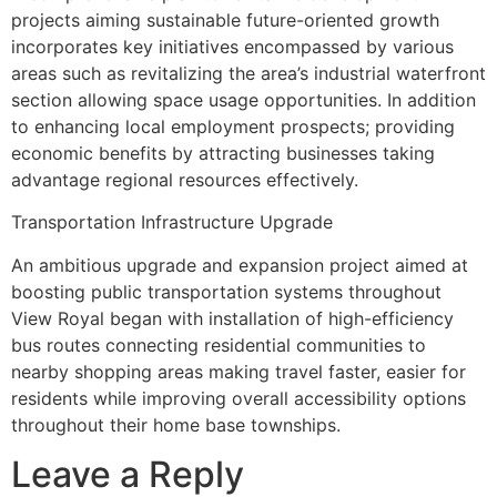
projects aiming sustainable future-oriented growth
incorporates key initiatives encompassed by various
areas such as revitalizing the area’s industrial waterfront
section allowing space usage opportunities. In addition
to enhancing local employment prospects; providing
economic benefits by attracting businesses taking
advantage regional resources effectively.
Transportation Infrastructure Upgrade
An ambitious upgrade and expansion project aimed at
boosting public transportation systems throughout
View Royal began with installation of high-efficiency
bus routes connecting residential communities to
nearby shopping areas making travel faster, easier for
residents while improving overall accessibility options
throughout their home base townships.
Leave a Reply