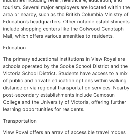
industries including retail, healthcare, education, and
tourism. Several major employers are located within the
area or nearby, such as the British Columbia Ministry of
Education’s headquarters. Other notable establishments
include shopping centers like the Colwood Cenotaph
Mall, which offers various amenities to residents.
Education
The primary educational institutions in View Royal are
schools operated by the Sooke School District and the
Victoria School District. Students have access to a mix
of public and private education options within walking
distance or via regional transportation services. Nearby
post-secondary establishments include Camosun
College and the University of Victoria, offering further
learning opportunities for residents.
Transportation
View Royal offers an array of accessible travel modes