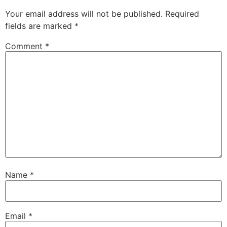
Your email address will not be published.
Required
fields are marked
*
Comment
*
Name
*
Email
*