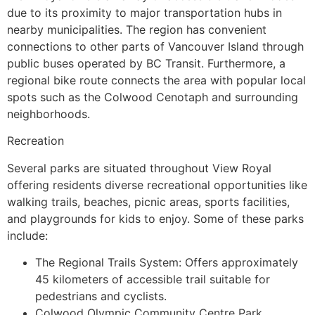
due to its proximity to major transportation hubs in
nearby municipalities. The region has convenient
connections to other parts of Vancouver Island through
public buses operated by BC Transit. Furthermore, a
regional bike route connects the area with popular local
spots such as the Colwood Cenotaph and surrounding
neighborhoods.
Recreation
Several parks are situated throughout View Royal
offering residents diverse recreational opportunities like
walking trails, beaches, picnic areas, sports facilities,
and playgrounds for kids to enjoy. Some of these parks
include:
The Regional Trails System: Offers approximately
45 kilometers of accessible trail suitable for
pedestrians and cyclists.
Colwood Olympic Community Centre Park