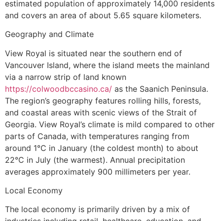
estimated population of approximately 14,000 residents
and covers an area of about 5.65 square kilometers.
Geography and Climate
View Royal is situated near the southern end of
Vancouver Island, where the island meets the mainland
via a narrow strip of land known
https://colwoodbccasino.ca/
as the Saanich Peninsula.
The region’s geography features rolling hills, forests,
and coastal areas with scenic views of the Strait of
Georgia. View Royal’s climate is mild compared to other
parts of Canada, with temperatures ranging from
around 1°C in January (the coldest month) to about
22°C in July (the warmest). Annual precipitation
averages approximately 900 millimeters per year.
Local Economy
The local economy is primarily driven by a mix of