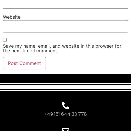
Website
Save my name, email, and website in this browser for
the next time I comment.
+49 151 644 33 778