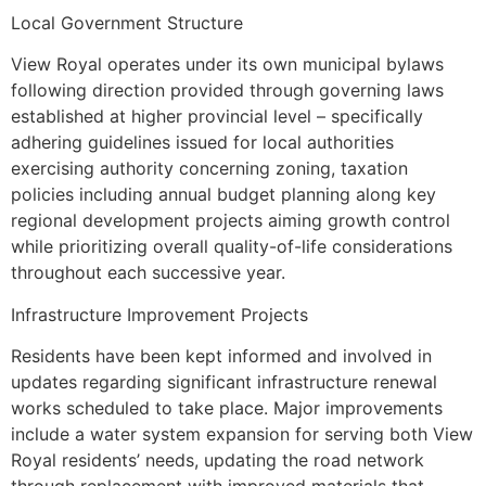
Local Government Structure
View Royal operates under its own municipal bylaws
following direction provided through governing laws
established at higher provincial level – specifically
adhering guidelines issued for local authorities
exercising authority concerning zoning, taxation
policies including annual budget planning along key
regional development projects aiming growth control
while prioritizing overall quality-of-life considerations
throughout each successive year.
Infrastructure Improvement Projects
Residents have been kept informed and involved in
updates regarding significant infrastructure renewal
works scheduled to take place. Major improvements
include a water system expansion for serving both View
Royal residents’ needs, updating the road network