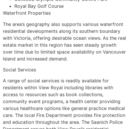
Royal Bay Golf Course
Waterfront Properties
The area’s geography also supports various waterfront
residential developments along its southern boundary
with Victoria, offering desirable ocean views. As the real
estate market in this region has seen steady growth
over time due to limited space availability on Vancouver
Island and increased demand.
Social Services
A range of social services is readily available for
residents within View Royal including libraries with
access to resources such as book collections,
community event programs, a health center providing
various healthcare options like general practice medical
care. The local Fire Department provides fire protection
and education throughout the area. The Saanich Police