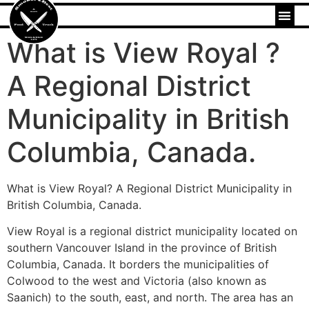
What is View Royal ?
A Regional District
Municipality in British
Columbia, Canada.
What is View Royal? A Regional District Municipality in
British Columbia, Canada.
View Royal is a regional district municipality located on
southern Vancouver Island in the province of British
Columbia, Canada. It borders the municipalities of
Colwood to the west and Victoria (also known as
Saanich) to the south, east, and north. The area has an