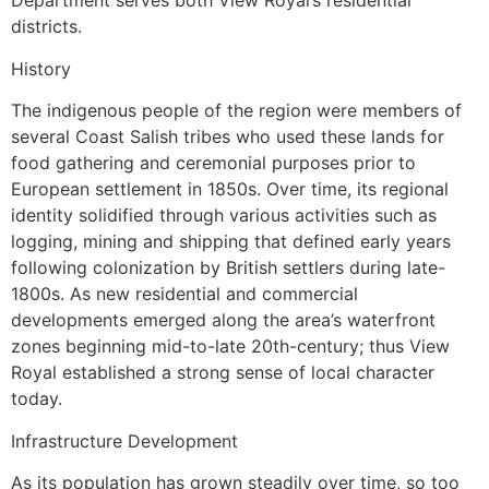
Department serves both View Royal’s residential
districts.
History
The indigenous people of the region were members of
several Coast Salish tribes who used these lands for
food gathering and ceremonial purposes prior to
European settlement in 1850s. Over time, its regional
identity solidified through various activities such as
logging, mining and shipping that defined early years
following colonization by British settlers during late-
1800s. As new residential and commercial
developments emerged along the area’s waterfront
zones beginning mid-to-late 20th-century; thus View
Royal established a strong sense of local character
today.
Infrastructure Development
As its population has grown steadily over time, so too