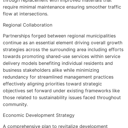
through replacement with improved materials that
require minimal maintenance ensuring smoother traffic
flow at intersections.
Regional Collaboration
Partnerships forged between regional municipalities
continue as an essential element driving overall growth
strategies across the surrounding area including efforts
towards promoting shared-use services within service
delivery models benefiting individual residents and
business stakeholders alike while minimizing
redundancy for streamlined management practices
effectively aligning priorities toward strategic
objectives set forward under existing frameworks like
those related to sustainability issues faced throughout
community.
Economic Development Strategy
A comprehensive plan to revitalize development