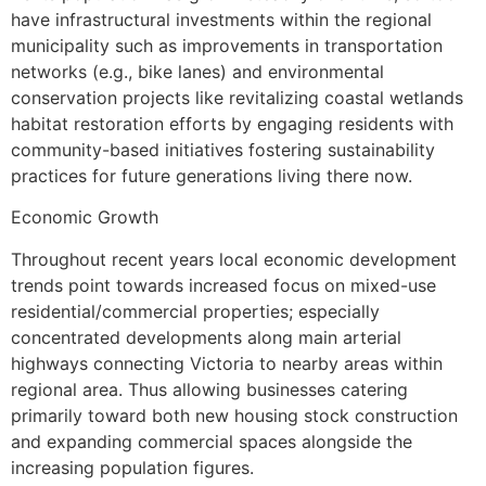
have infrastructural investments within the regional
municipality such as improvements in transportation
networks (e.g., bike lanes) and environmental
conservation projects like revitalizing coastal wetlands
habitat restoration efforts by engaging residents with
community-based initiatives fostering sustainability
practices for future generations living there now.
Economic Growth
Throughout recent years local economic development
trends point towards increased focus on mixed-use
residential/commercial properties; especially
concentrated developments along main arterial
highways connecting Victoria to nearby areas within
regional area. Thus allowing businesses catering
primarily toward both new housing stock construction
and expanding commercial spaces alongside the
increasing population figures.